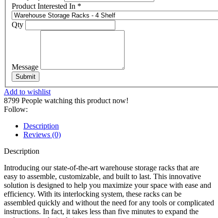
Product Interested In
*
Qty
Message
Submit
Add to wishlist
8799
People watching this product now!
Follow:
Description
Reviews (0)
Description
Introducing our state-of-the-art warehouse storage racks that are
easy to assemble, customizable, and built to last. This innovative
solution is designed to help you maximize your space with ease and
efficiency. With its interlocking system, these racks can be
assembled quickly and without the need for any tools or complicated
instructions. In fact, it takes less than five minutes to expand the