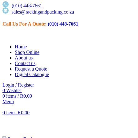
(010) 448-7661
sales@rackingandpacking.co.za
Call Us For
A Quote:
(010) 448-7661
Home
Shop Online
About us
Contact us
Request a Quote
Digital Catalogue
Login / Register
0
Wishlist
0
items
/
R
0.00
Menu
0
items
R
0.00
Click to enlarge