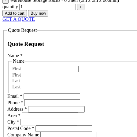
Warehouse Storage Racks - 6 Shelf (2m x 2m x 600mm)
quantity
Add to cart
Buy now
GET A QUOTE
Quote Request
Quote Request
Name
*
Name
First
First
Last
Last
Email
*
Phone
*
Address
*
Area
*
City
*
Postal Code
*
Company Name