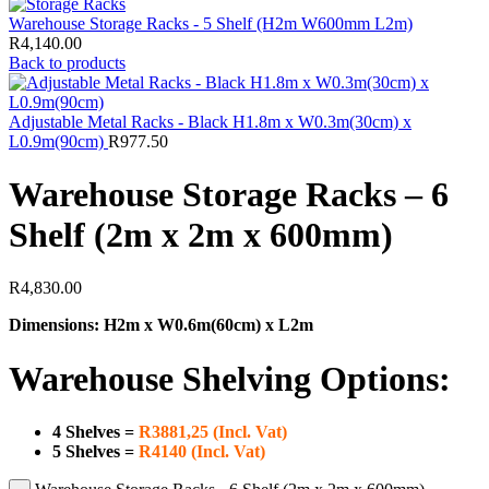
Warehouse Storage Racks - 5 Shelf (H2m W600mm L2m)
R
4,140.00
Back to products
Adjustable Metal Racks - Black H1.8m x W0.3m(30cm) x
L0.9m(90cm)
R
977.50
Warehouse Storage Racks – 6
Shelf (2m x 2m x 600mm)
R
4,830.00
Dimensions: H2m x W0.6m(60cm) x L2m
Warehouse Shelving Options:
4 Shelves
=
R3881,25 (Incl. Vat)
5 Shelves
=
R4140 (Incl. Vat)