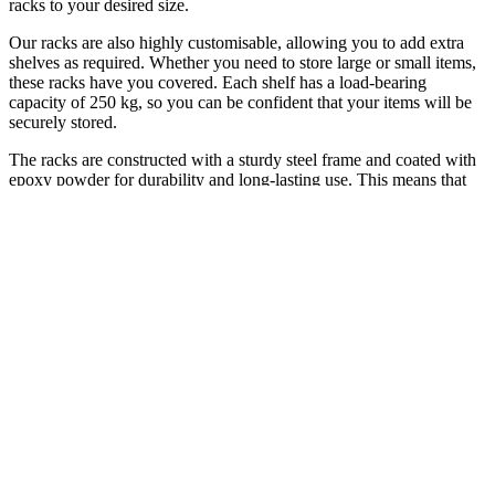
racks to your desired size.
Our racks are also highly customisable, allowing you to add extra
shelves as required. Whether you need to store large or small items,
these racks have you covered. Each shelf has a load-bearing
capacity of 250 kg, so you can be confident that your items will be
securely stored.
The racks are constructed with a sturdy steel frame and coated with
epoxy powder for durability and long-lasting use. This means that
you can trust these racks to withstand heavy use and provide a
reliable solution for years to come.
Whether you need to store items in your garage, warehouse, or
office, these racks are the perfect solution. They are versatile, easy to
use, and can be configured to meet your specific needs. With our
racks, you can maximise your space, keep your items organised and
easily accessible, and make the most of your available space.
In summary, our racks are the ideal solution for anyone looking for
an easy-to-assemble, customizable, and durable option. With its
interlocking system, you can expand it quickly and easily, and its
load-bearing capacity ensures that your items are stored securely. So,
invest in our racks today and take the first step towards maximizing
your space.